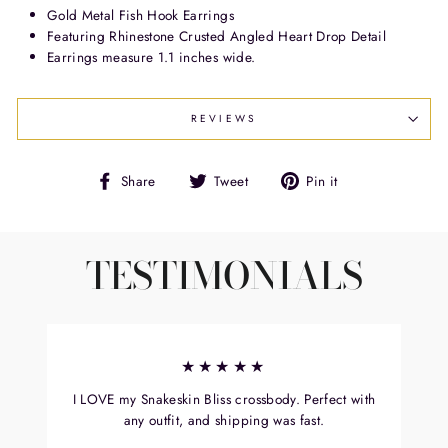
Gold Metal Fish Hook Earrings
Featuring Rhinestone Crusted Angled Heart Drop Detail
Earrings measure 1.1 inches wide.
REVIEWS
Share
Tweet
Pin
Share
Tweet
Pin it
on
on
on
Facebook
Twitter
Pinterest
TESTIMONIALS
★★★★★
I LOVE my Snakeskin Bliss crossbody. Perfect with
any outfit, and shipping was fast.