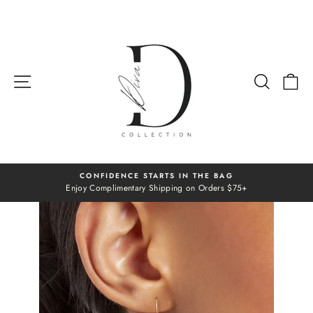
Skip
to
content
SITE NAVIGATION
SEAR
C
CONFIDENCE STARTS IN THE BAG
Enjoy Complimentary Shipping on Orders $75+
Pause
slideshow