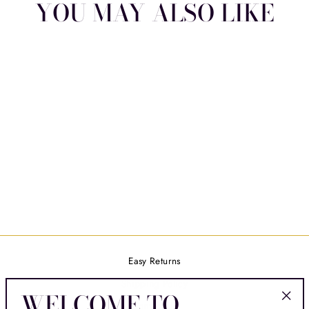
YOU MAY ALSO LIKE
HEART'S DESIRE
$16.00
Easy Returns
Shipping Policy
WELCOME TO
Contact Us