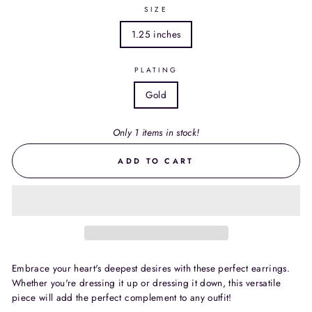
SIZE
1.25 inches
PLATING
Gold
Only 1 items in stock!
ADD TO CART
Embrace your heart's deepest desires with these perfect earrings.
Whether you're dressing it up or dressing it down, this versatile
piece will add the perfect complement to any outfit!