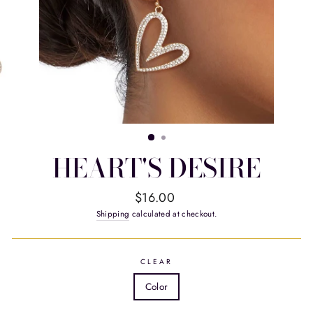
HEART'S DESIRE
Regular
$16.00
price
Shipping
calculated at checkout.
CLEAR
Color