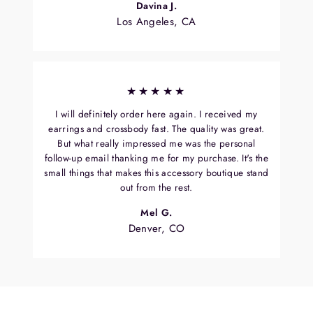
Davina J.
Los Angeles, CA
★★★★★
I will definitely order here again. I received my
earrings and crossbody fast. The quality was great.
But what really impressed me was the personal
follow-up email thanking me for my purchase. It's the
small things that makes this accessory boutique stand
out from the rest.
Mel G.
Denver, CO