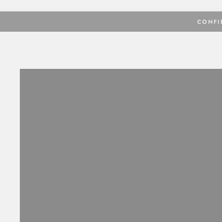
CONFI