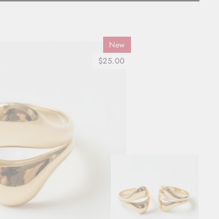
New
$25.00