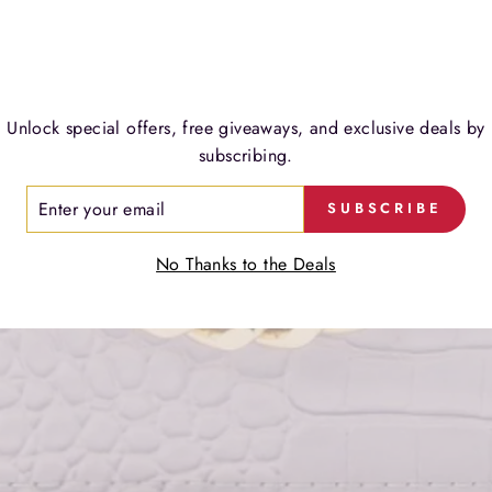
LIMITED EDITION
VER FORGET ME CROSSB
Timeless luxury. Effortless elegance.
Unlock special offers, free giveaways, and exclusive deals by
subscribing.
SHOP NOW
ER
SUBSCRIBE
R
IL
No Thanks to the Deals