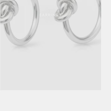
EARRINGS