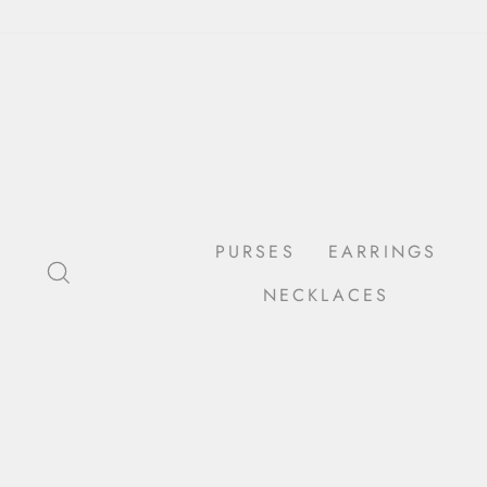
Skip
to
content
PURSES
EARRINGS
SEARCH
NECKLACES