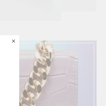
"Close
(esc)"