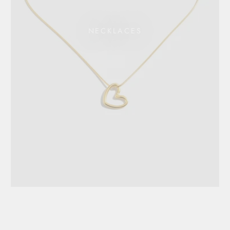
NECKLACES