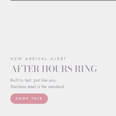
NEW ARRIVAL ALERT
AFTER HOURS RING
Built to last. Just like you.
Stainless steel is the standard.
SHOP THIS