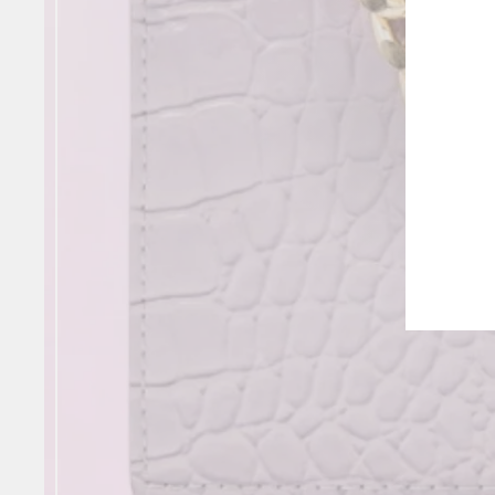
NE
ENT
YOU
EMA