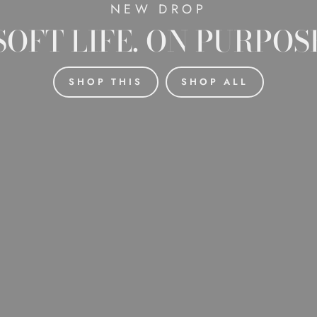
NEW DROP
SOFT LIFE. ON PURPOS
SHOP THIS
SHOP ALL