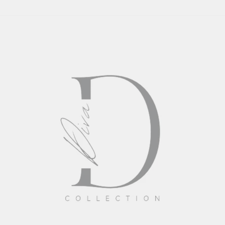
DAPPER
DIVA
COLLECTION