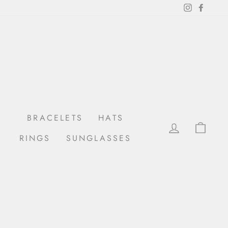
Instagram
Facebo
BRACELETS
HATS
LOG IN
CAR
RINGS
SUNGLASSES