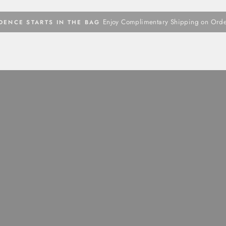
Enjoy Complimentary Shipping on Ord
DENCE STARTS IN THE BAG
Pause
slideshow