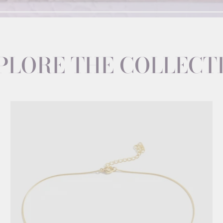
PLORE THE COLLECT