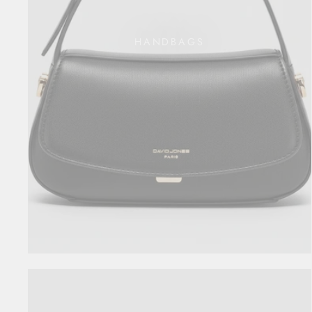
HANDBAGS