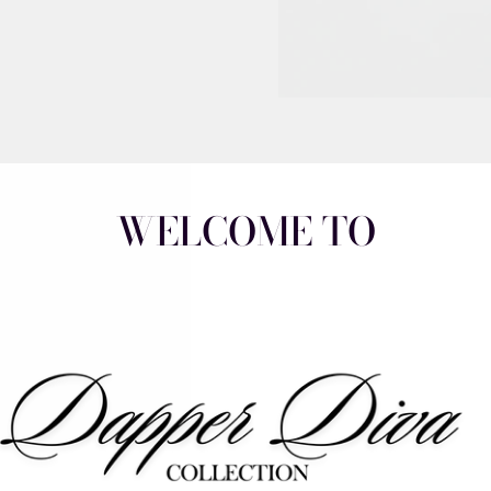
WELCOME TO