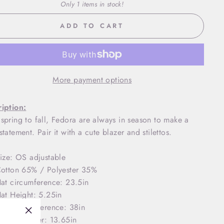
Only 1 items in stock!
ADD TO CART
More payment options
iption:
spring to fall, Fedora are always in season to make a
statement. Pair it with a cute blazer and stilettos.
ize: OS adjustable
otton 65% / Polyester 35%
at circumference: 23.5in
at Height: 5.25in
rim circumference: 38in
rim diameter: 13.65in
"Close