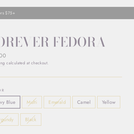
ers $75+
OREVER FEDORA
ar
.00
ing
calculated at checkout.
OR
vy Blue
Multi
Emerald
Camel
Yellow
rgundy
Black