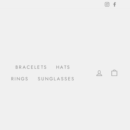
Instagram
Facebo
BRACELETS
HATS
LOG IN
CAR
RINGS
SUNGLASSES