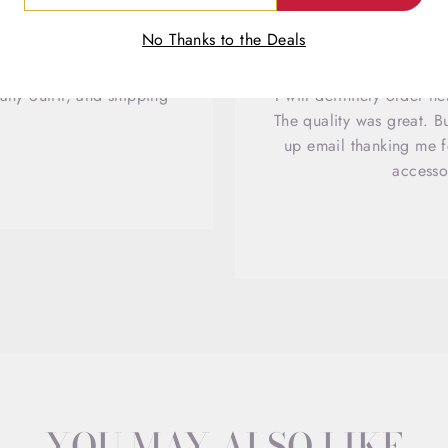
IL
No Thanks to the Deals
any outfit, and shipping
I will definitely order 
The quality was great. B
up email thanking me fo
accesso
YOU MAY ALSO LIKE