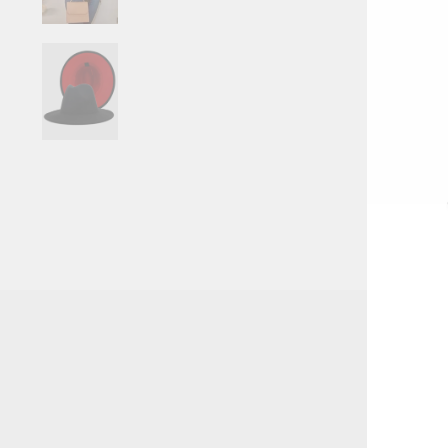
ENT
YOU