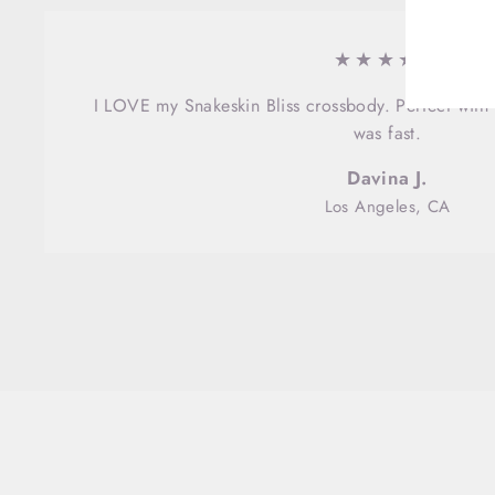
EMA
★★★★★
I LOVE my Snakeskin Bliss crossbody. Perfect with 
was fast.
Davina J.
Los Angeles, CA