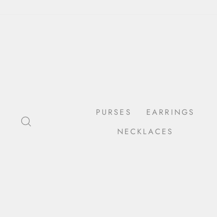
Skip
to
content
PURSES
EARRINGS
SEARCH
NECKLACES