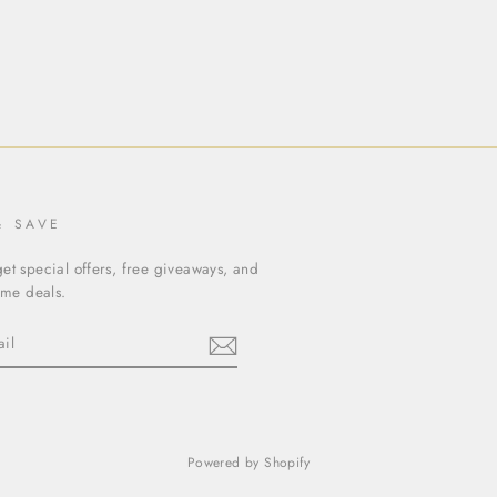
& SAVE
et special offers, free giveaways, and
time deals.
ebook
Powered by Shopify