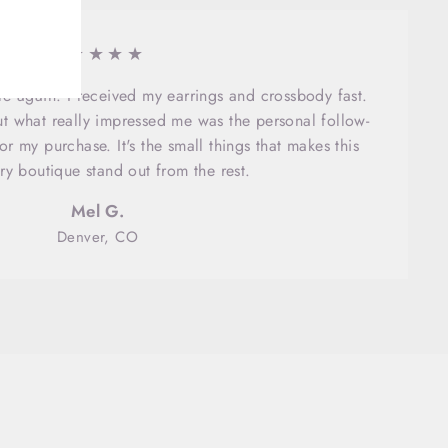
★★★★★
here again. I received my earrings and crossbody fast.
ut what really impressed me was the personal follow-
r my purchase. It's the small things that makes this
ry boutique stand out from the rest.
Mel G.
Denver, CO