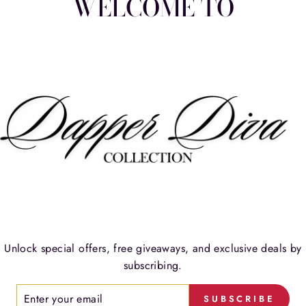
WELCOME TO
W
Unlock special offers, free giveaways, and exclusive deals by
TESTIMONIALS
subscribing.
ER
SUBSCRIBE
R