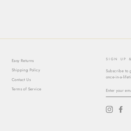
$65.00
SIGN UP 
Easy Returns
Shipping Policy
Subscribe to g
once-in-a-life
Contact Us
ENTER
Terms of Service
YOUR
EMAIL
Instagram
Fac