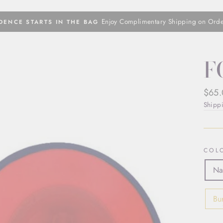
Enjoy Complimentary Shipping on Ord
DENCE STARTS IN THE BAG
Pause
slideshow
F
Regul
$65
price
Shipp
COL
Na
Bu