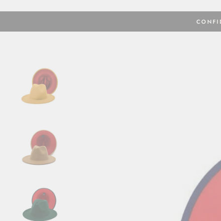
CONFI